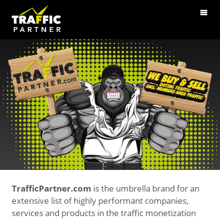
TrafficPartner.com
is the umbrella brand for an
extensive list of highly performant companies,
services and products in the traffic monetization