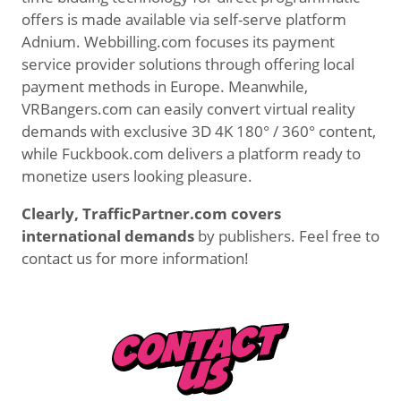
offers is made available via self-serve platform
Adnium. Webbilling.com focuses its payment
service provider solutions through offering local
payment methods in Europe. Meanwhile,
VRBangers.com can easily convert virtual reality
demands with exclusive 3D 4K 180° / 360° content,
while Fuckbook.com delivers a platform ready to
monetize users looking pleasure.
Clearly, TrafficPartner.com covers
international demands
by publishers. Feel free to
contact us for more information!