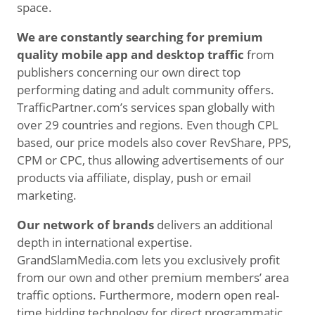
space.
We are constantly searching for premium
quality mobile app and desktop traffic
from
publishers concerning our own direct top
performing dating and adult community offers.
TrafficPartner.com’s services span globally with
over 29 countries and regions. Even though CPL
based, our price models also cover RevShare, PPS,
CPM or CPC, thus allowing advertisements of our
products via affiliate, display, push or email
marketing.
Our network of brands
delivers an additional
depth in international expertise.
GrandSlamMedia.com lets you exclusively profit
from our own and other premium members’ area
traffic options. Furthermore, modern open real-
time bidding technology for direct programmatic