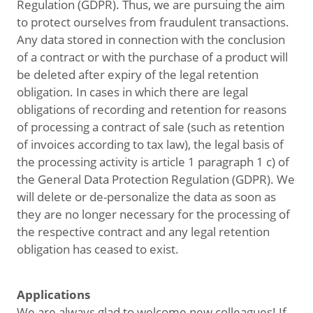
Regulation (GDPR). Thus, we are pursuing the aim
to protect ourselves from fraudulent transactions.
Any data stored in connection with the conclusion
of a contract or with the purchase of a product will
be deleted after expiry of the legal retention
obligation. In cases in which there are legal
obligations of recording and retention for reasons
of processing a contract of sale (such as retention
of invoices according to tax law), the legal basis of
the processing activity is article 1 paragraph 1 c) of
the General Data Protection Regulation (GDPR). We
will delete or de-personalize the data as soon as
they are no longer necessary for the processing of
the respective contract and any legal retention
obligation has ceased to exist.
Applications
We are always glad to welcome new colleagues! If