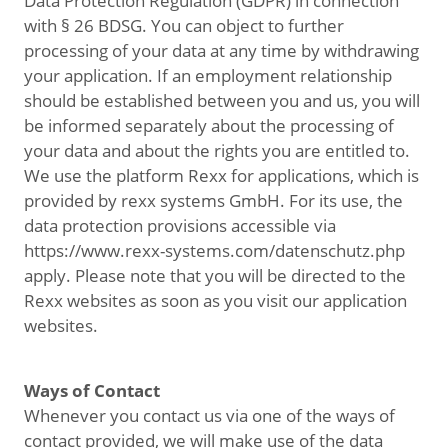
Data Protection Regulation (GDPR) in connection
with § 26 BDSG. You can object to further
processing of your data at any time by withdrawing
your application. If an employment relationship
should be established between you and us, you will
be informed separately about the processing of
your data and about the rights you are entitled to.
We use the platform Rexx for applications, which is
provided by rexx systems GmbH. For its use, the
data protection provisions accessible via
https://www.rexx-systems.com/datenschutz.php
apply. Please note that you will be directed to the
Rexx websites as soon as you visit our application
websites.
Ways of Contact
Whenever you contact us via one of the ways of
contact provided, we will make use of the data