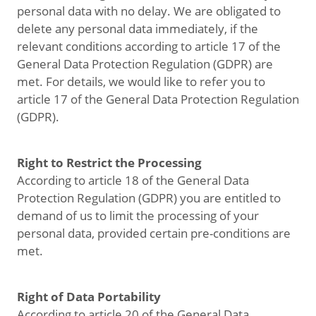
personal data with no delay. We are obligated to
delete any personal data immediately, if the
relevant conditions according to article 17 of the
General Data Protection Regulation (GDPR) are
met. For details, we would like to refer you to
article 17 of the General Data Protection Regulation
(GDPR).
Right to Restrict the Processing
According to article 18 of the General Data
Protection Regulation (GDPR) you are entitled to
demand of us to limit the processing of your
personal data, provided certain pre-conditions are
met.
Right of Data Portability
According to article 20 of the General Data