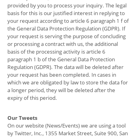
provided by you to process your inquiry. The legal
basis for this is our justified interest in replying to
your request according to article 6 paragraph 1 f of
the General Data Protection Regulation (GDPR). If
your request is serving the purpose of concluding
or processing a contract with us, the additional
basis of the processing activity is article 6
paragraph 1 b of the General Data Protection
Regulation (GDPR). The data will be deleted after
your request has been completed. In cases in
which we are obligated by law to store the data for
a longer period, they will be deleted after the
expiry of this period.
Our Tweets
On our website (News/Events) we are using a tool
by Twitter, Inc., 1355 Market Street, Suite 900, San