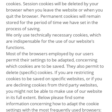
cookies. Session cookies will be deleted by your
browser when you leave the website or when you
quit the browser. Permanent cookies will remain
stored for the period of time we have set in the
process of saving.
We only use technically necessary cookies, which
are indispensable for the use of our website’s
functions.
Most of the browsers employed by our users
permit their settings to be adapted, concerning
which cookies are to be saved. They also permit to
delete (specific) cookies. If you are restricting
cookies to be saved on specific websites, or if you
are declining cookies from third party websites,
you might not be able to make use of our website
in its full extent. Below please find some
information concerning how to adapt the cookie
settings with the most frequently used browsers: