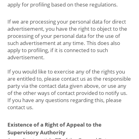
apply for profiling based on these regulations.
If we are processing your personal data for direct
advertisement, you have the right to object to the
processing of your personal data for the use of
such advertisement at any time. This does also
apply to profiling, if it is connected to such
advertisement.
If you would like to exercise any of the rights you
are entitled to, please contact us as the responsible
party via the contact data given above, or use any
of the other ways of contact provided to notify us.
If you have any questions regarding this, please
contact us.
Existence of a Right of Appeal to the
Supervisory Authority