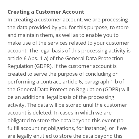
Creating a Customer Account
In creating a customer account, we are processing
the data provided by you for this purpose, to store
and maintain them, as well as to enable you to
make use of the services related to your customer
account. The legal basis of this processing activity is
article 6 Abs. 1 a) of the General Data Protection
Regulation (GDPR). If the customer account is
created to serve the purpose of concluding or
performing a contract, article 6, paragraph 1 b of
the General Data Protection Regulation (GDPR) will
be an additional legal basis of the processing
activity. The data will be stored until the customer
account is deleted. In cases in which we are
obligated to store the data beyond this event (to
fulfill accounting obligations, for instance), or if we
are legally entitled to store the data beyond this