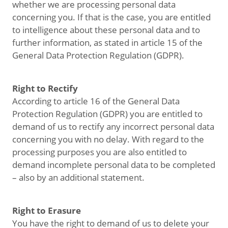
whether we are processing personal data
concerning you. If that is the case, you are entitled
to intelligence about these personal data and to
further information, as stated in article 15 of the
General Data Protection Regulation (GDPR).
Right to Rectify
According to article 16 of the General Data
Protection Regulation (GDPR) you are entitled to
demand of us to rectify any incorrect personal data
concerning you with no delay. With regard to the
processing purposes you are also entitled to
demand incomplete personal data to be completed
– also by an additional statement.
Right to Erasure
You have the right to demand of us to delete your