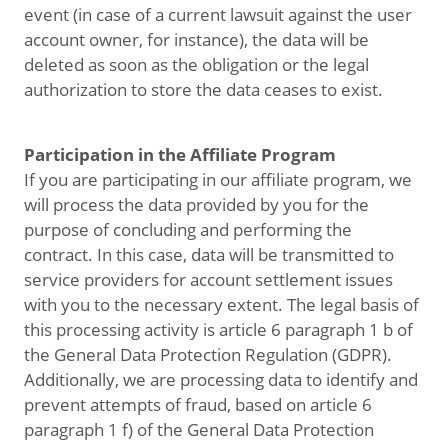
event (in case of a current lawsuit against the user
account owner, for instance), the data will be
deleted as soon as the obligation or the legal
authorization to store the data ceases to exist.
Participation in the Affiliate Program
If you are participating in our affiliate program, we
will process the data provided by you for the
purpose of concluding and performing the
contract. In this case, data will be transmitted to
service providers for account settlement issues
with you to the necessary extent. The legal basis of
this processing activity is article 6 paragraph 1 b of
the General Data Protection Regulation (GDPR).
Additionally, we are processing data to identify and
prevent attempts of fraud, based on article 6
paragraph 1 f) of the General Data Protection