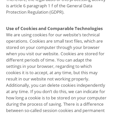
is article 6 paragraph 1 f of the General Data
Protection Regulation (GDPR).
Use of Cookies and Comparable Technologies
We are using cookies for our website’s technical
operations. Cookies are small text files, which are
stored on your computer through your browser
when you visit our website. Cookies are stored for
different periods of time. You can adapt the
settings in your browser, regarding to which
cookies it is to accept, at any time, but this may
result in our website not working properly.
Additionally, you can delete cookies independently
at any time. If you don’t do this, we can indicate for
how long a cookie is to be stored on your computer
during the process of saving. There is a difference
between so-called session cookies and permanent