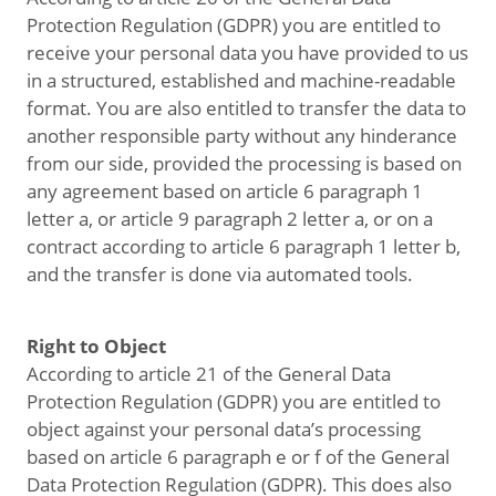
Protection Regulation (GDPR) you are entitled to
receive your personal data you have provided to us
in a structured, established and machine-readable
format. You are also entitled to transfer the data to
another responsible party without any hinderance
from our side, provided the processing is based on
any agreement based on article 6 paragraph 1
letter a, or article 9 paragraph 2 letter a, or on a
contract according to article 6 paragraph 1 letter b,
and the transfer is done via automated tools.
Right to Object
According to article 21 of the General Data
Protection Regulation (GDPR) you are entitled to
object against your personal data’s processing
based on article 6 paragraph e or f of the General
Data Protection Regulation (GDPR). This does also