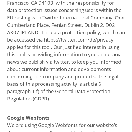
Francisco, CA 94103, with the responsibility for
data protection issues concerning users within the
EU resting with Twitter International Company, One
Cumberland Place, Fenian Street, Dublin 2, D02
AX07 IRLAND. The data protection policy, which can
be accessed via https://twitter.com/de/privacy
applies for this tool. Our justified interest in using
this tool is providing information to you about any
news we publish via twitter, to keep you informed
about current information and developments
concerning our company and products. The legal
basis of this processing activity is article 6
paragraph 1 f) of the General Data Protection
Regulation (GDPR).
Google Webfonts
We are using Google Webfonts for our website’s