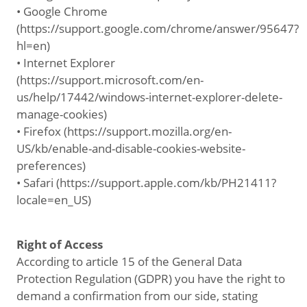
• Google Chrome
(https://support.google.com/chrome/answer/95647?
hl=en)
• Internet Explorer
(https://support.microsoft.com/en-
us/help/17442/windows-internet-explorer-delete-
manage-cookies)
• Firefox (https://support.mozilla.org/en-
US/kb/enable-and-disable-cookies-website-
preferences)
• Safari (https://support.apple.com/kb/PH21411?
locale=en_US)
Right of Access
According to article 15 of the General Data
Protection Regulation (GDPR) you have the right to
demand a confirmation from our side, stating