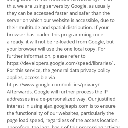
this, we are using servers by Google, as usually
they can be accessed faster and safer than the
server on which our website is accessible, due to
their multitude and spatial distribution. If your
browser has loaded this programming code
already, it will not be re-loaded from Google, but
your browser will use the one local copy. For
further information, please refer to
https://developers.google.com/speed/libraries/ .
For this service, the general data privacy policy
applies, accessible via
https://www.google.com/policies/privacy/.
Afterwards, Google will further process the IP
addresses in a de-personalized way. Our justified
interest in using ajax.googleapis.com is to ensure
the functionality of our websites, particularly the
page load speed, regardless of the access location.
Therefore, the legal basis of this processing activity