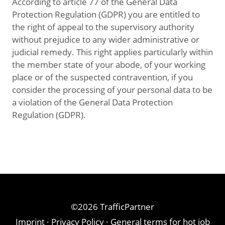
According to article 77 of the General Data
Protection Regulation (GDPR) you are entitled to
the right of appeal to the supervisory authority
without prejudice to any wider administrative or
judicial remedy. This right applies particularly within
the member state of your abode, of your working
place or of the suspected contravention, if you
consider the processing of your personal data to be
a violation of the General Data Protection
Regulation (GDPR).
©2026 TrafficPartner
Imprint
·
Privacy Policy
·
General terms for hot job