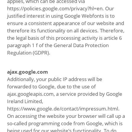
applies, which can be accessed via
https://policies.google.com/privacy?hl=en. Our
justified interest in using Google Webfonts is to
ensure a consistent appearance of our website and
therefore its functionality on all devices. Therefore,
the legal basis of this processing activity is article 6
paragraph 1 f of the General Data Protection
Regulation (GDPR).
ajax.google.com
Additionally, your public IP address will be
forwarded to Google, due to the use of
ajax.googleapis.com, a service provided by Google
Ireland Limited,
https://www.google.de/contact/impressum.html.
On accessing the website your browser will call up a
so-called programming code from Google, which is
being used for our website’s functionality. To do