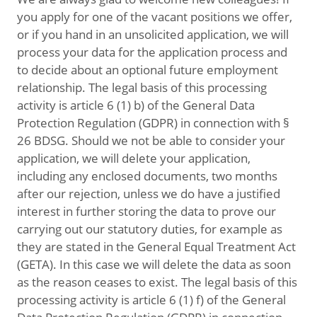
you apply for one of the vacant positions we offer,
or if you hand in an unsolicited application, we will
process your data for the application process and
to decide about an optional future employment
relationship. The legal basis of this processing
activity is article 6 (1) b) of the General Data
Protection Regulation (GDPR) in connection with §
26 BDSG. Should we not be able to consider your
application, we will delete your application,
including any enclosed documents, two months
after our rejection, unless we do have a justified
interest in further storing the data to prove our
carrying out our statutory duties, for example as
they are stated in the General Equal Treatment Act
(GETA). In this case we will delete the data as soon
as the reason ceases to exist. The legal basis of this
processing activity is article 6 (1) f) of the General