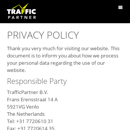
PRIVACY POLICY
Thank you very much for visiting our website. This
document is to inform you about how we process
your personal data regarding the use of our
website.
Responsible Party
TrafficPartner B.V.
Frans Erensstraat 14 A
5921VG Venlo
The Netherlands
Tel: +31 7720610 31
Fax: +31 7720614 35