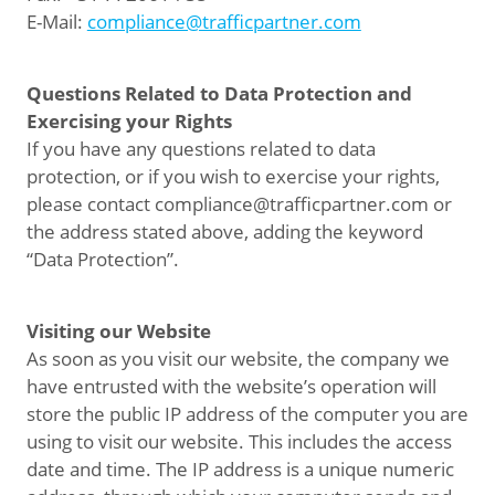
E-Mail:
compliance@trafficpartner.com
Questions Related to Data Protection and
Exercising your Rights
If you have any questions related to data
protection, or if you wish to exercise your rights,
please contact compliance@trafficpartner.com or
the address stated above, adding the keyword
“Data Protection”.
Visiting our Website
As soon as you visit our website, the company we
have entrusted with the website’s operation will
store the public IP address of the computer you are
using to visit our website. This includes the access
date and time. The IP address is a unique numeric