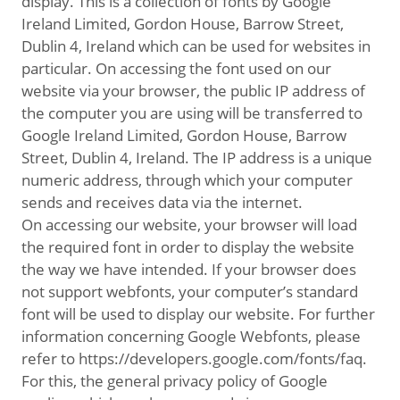
display. This is a collection of fonts by Google
Ireland Limited, Gordon House, Barrow Street,
Dublin 4, Ireland which can be used for websites in
particular. On accessing the font used on our
website via your browser, the public IP address of
the computer you are using will be transferred to
Google Ireland Limited, Gordon House, Barrow
Street, Dublin 4, Ireland. The IP address is a unique
numeric address, through which your computer
sends and receives data via the internet.
On accessing our website, your browser will load
the required font in order to display the website
the way we have intended. If your browser does
not support webfonts, your computer’s standard
font will be used to display our website. For further
information concerning Google Webfonts, please
refer to https://developers.google.com/fonts/faq.
For this, the general privacy policy of Google