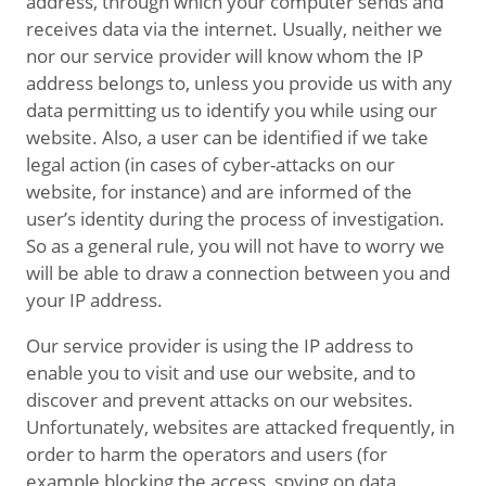
address, through which your computer sends and
receives data via the internet. Usually, neither we
nor our service provider will know whom the IP
address belongs to, unless you provide us with any
data permitting us to identify you while using our
website. Also, a user can be identified if we take
legal action (in cases of cyber-attacks on our
website, for instance) and are informed of the
user’s identity during the process of investigation.
So as a general rule, you will not have to worry we
will be able to draw a connection between you and
your IP address.
Our service provider is using the IP address to
enable you to visit and use our website, and to
discover and prevent attacks on our websites.
Unfortunately, websites are attacked frequently, in
order to harm the operators and users (for
example blocking the access, spying on data,