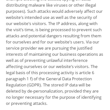
distributing malware like viruses or other illegal
purposes). Such attacks would adversely affect our
website’s intended use as well as the security of
our website’s visitors. The IP address, along with
the visit’s time, is being processed to prevent such
attacks and potential dangers resulting from them
for ourselves and for our website’s users. Via our
service provider we are pursuing the justified
interests of maintaining our business operations as
well as of preventing unlawful interference
affecting ourselves or our website’s visitors. The
legal basis of this processing activity is article 6
paragraph 1 f) of the General Data Protection
Regulation (GDPR). The stored IP data will be
deleted by de-personalization, provided they are
no longer necessary for the purpose of identifying
or preventing attacks.