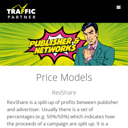
Price Models
RevShare
RevShare is a split-up of profits between publisher
and advertiser. Usually there is a set of
percentages (e.g. 50%/50%) which indicates how
the proceeds of a campaign are split up. It is a