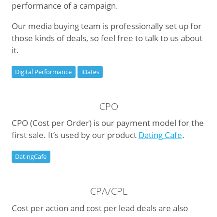
performance of a campaign.
Our media buying team is professionally set up for
those kinds of deals, so feel free to talk to us about
it.
Digital Performance
iDates
CPO
CPO (Cost per Order) is our payment model for the
first sale. It’s used by our product
Dating Cafe
.
DatingCafe
CPA/CPL
Cost per action and cost per lead deals are also