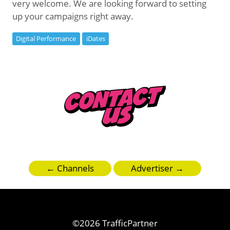
very welcome. We are looking forward to setting
up your campaigns right away.
Digital Performance
iDates
← Channels
Advertiser →
©2026 TrafficPartner