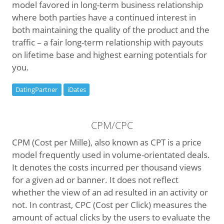
model favored in long-term business relationship
where both parties have a continued interest in
both maintaining the quality of the product and the
traffic – a fair long-term relationship with payouts
on lifetime base and highest earning potentials for
you.
DatingPartner
iDates
CPM/CPC
CPM (Cost per Mille), also known as CPT is a price
model frequently used in volume-orientated deals.
It denotes the costs incurred per thousand views
for a given ad or banner. It does not reflect
whether the view of an ad resulted in an activity or
not. In contrast, CPC (Cost per Click) measures the
amount of actual clicks by the users to evaluate the